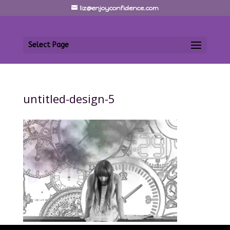
liz@enjoyconfidence.com
Select Page
untitled-design-5