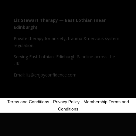
Liz Stewart Therapy — East Lothian (near
Edinburgh)
Private therapy for anxiety, trauma & nervous system
regulation.
Serving East Lothian, Edinburgh & online across the
UK.
Email: liz@enjoyconfidence.com
Terms and Conditions
-
Privacy Policy
-
Membership Terms and
Conditions