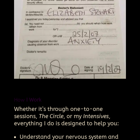
How
I Work
Whether it’s through one-to-one
sessions,
The Circle
, or my
Intensives
,
everything I do is designed to help you:
Understand your nervous system and