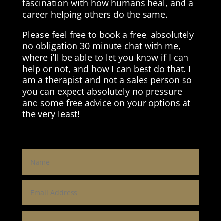
fascination with how humans heal, and a
career helping others do the same.
Please feel free to book a free, absolutely
no obligation 30 minute chat with me,
where i’ll be able to let you know if I can
help or not, and how I can best do that. I
am a therapist and not a sales person so
you can expect absolutely no pressure
and some free advice on your options at
the very least!