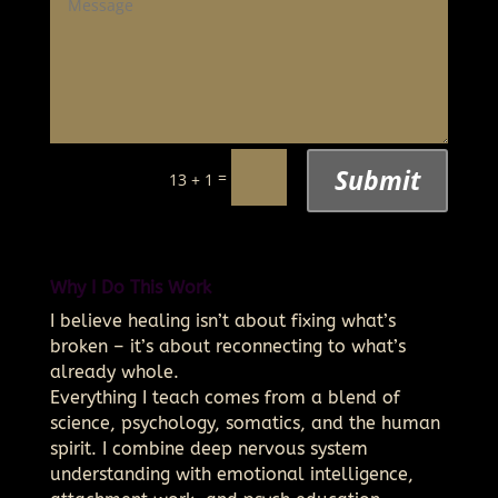
Submit
=
13 + 1
Why I Do This Work
I believe healing isn’t about fixing what’s
broken – it’s about reconnecting to what’s
already whole.
Everything I teach comes from a blend of
science, psychology, somatics, and the human
spirit. I combine deep nervous system
understanding with emotional intelligence,