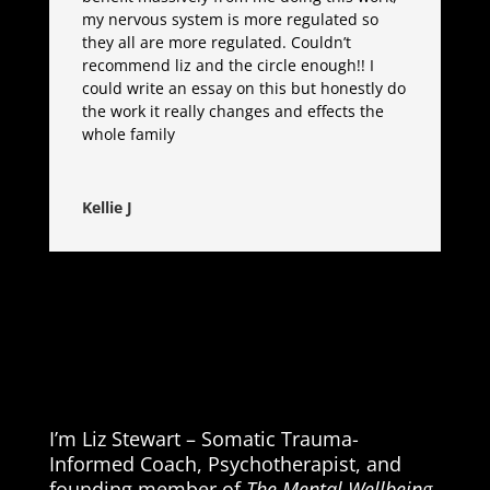
my nervous system is more regulated so
they all are more regulated. Couldn’t
recommend liz and the circle enough!! I
could write an essay on this but honestly do
the work it really changes and effects the
whole family
Kellie J
I’m Liz Stewart – Somatic Trauma-
Informed Coach, Psychotherapist, and
founding member of
The Mental Wellbeing