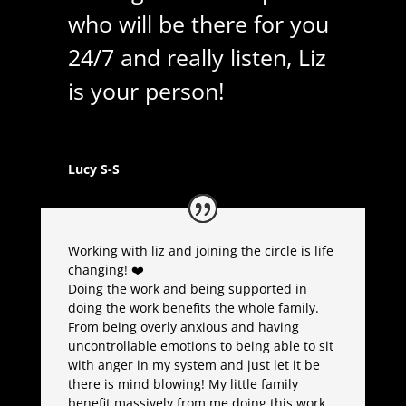
who will be there for you
24/7 and really listen, Liz
is your person!
Lucy S-S
Working with liz and joining the circle is life
changing! ❤️
Doing the work and being supported in
doing the work benefits the whole family.
From being overly anxious and having
uncontrollable emotions to being able to sit
with anger in my system and just let it be
there is mind blowing! My little family
benefit massively from me doing this work,