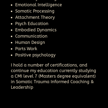
Emotional Intelligence
Somatic Processing
Attachment Theory
Psych Education
Embodied Dynamics
Communication
Human Design
Parts Work
Positive psychology
I hold a number of certifications, and
continue my education currently studying
a CMI level 7 (Masters degree equivalent)
in Somatic Trauma Informed Coaching &
Leadership