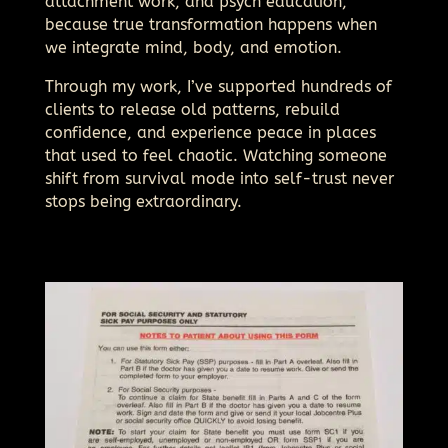
attachment work, and psych education,
because true transformation happens when
we integrate mind, body, and emotion.
Through my work, I’ve supported hundreds of
clients to release old patterns, rebuild
confidence, and experience peace in places
that used to feel chaotic. Watching someone
shift from survival mode into self-trust never
stops being extraordinary.