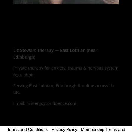
Liz Stewart Therapy — East Lothian (near
Edinburgh)
Private therapy for anxiety, trauma & nervous system
regulation.
Serving East Lothian, Edinburgh & online across the
UK.
Email: liz@enjoyconfidence.com
Terms and Conditions
-
Privacy Policy
-
Membership Terms and