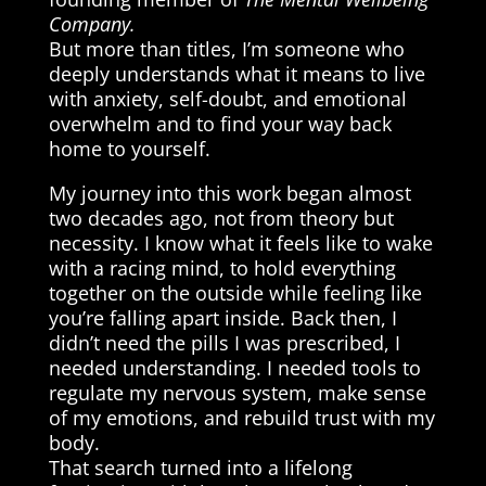
Company.
But more than titles, I’m someone who
deeply understands what it means to live
with anxiety, self-doubt, and emotional
overwhelm and to find your way back
home to yourself.
My journey into this work began almost
two decades ago, not from theory but
necessity. I know what it feels like to wake
with a racing mind, to hold everything
together on the outside while feeling like
you’re falling apart inside. Back then, I
didn’t need the pills I was prescribed, I
needed understanding. I needed tools to
regulate my nervous system, make sense
of my emotions, and rebuild trust with my
body.
That search turned into a lifelong