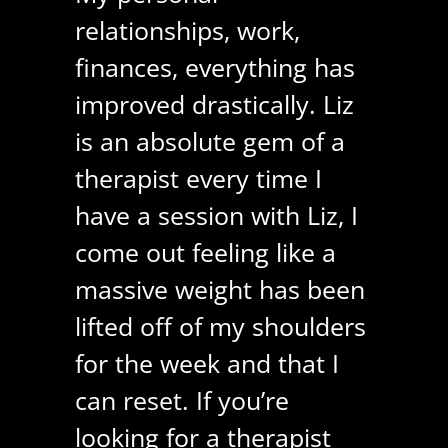
relationships, work,
finances, everything has
improved drastically. Liz
is an absolute gem of a
therapist every time I
have a session with Liz, I
come out feeling like a
massive weight has been
lifted off of my shoulders
for the week and that I
can reset. If you’re
looking for a therapist