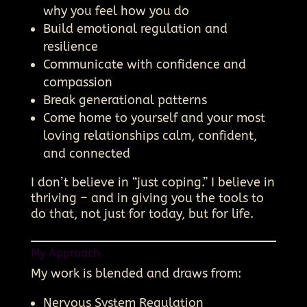
why you feel how you do
Build emotional regulation and
resilience
Communicate with confidence and
compassion
Break generational patterns
Come home to yourself and your most
loving relationships calm, confident,
and connected
I don’t believe in “just coping.” I believe in
thriving – and in giving you the tools to
do that, not just for today, but for life.
My Approach
My work is blended and draws from:
Nervous System Regulation