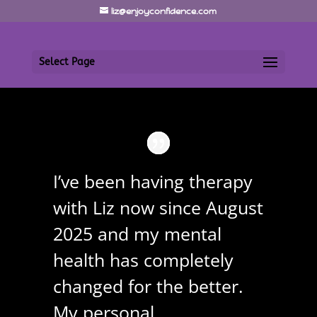
liz@enjoyconfidence.com
Select Page
I’ve been having therapy
with Liz now since August
2025 and my mental
health has completely
changed for the better.
My personal