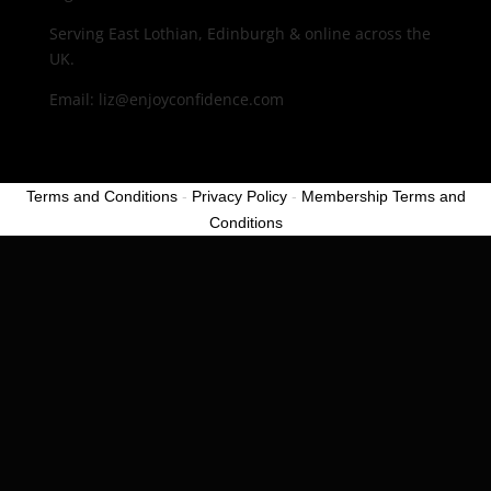
Serving East Lothian, Edinburgh & online across the
UK.
Email: liz@enjoyconfidence.com
Terms and Conditions
-
Privacy Policy
-
Membership Terms and
Conditions