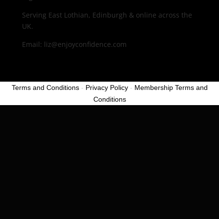
Serving East Lothian, Edinburgh & online across the
UK.
Email: liz@enjoyconfidence.com
Terms and Conditions
-
Privacy Policy
-
Membership Terms and
Conditions