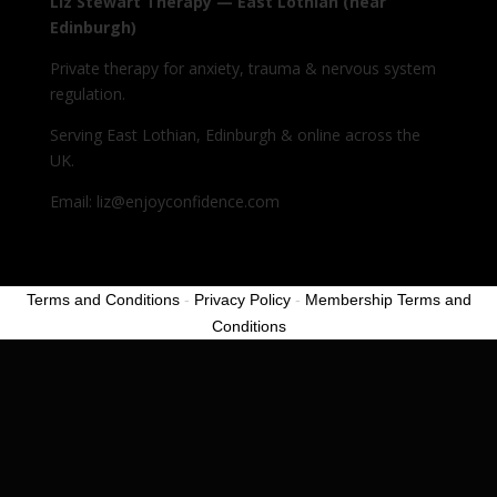
Liz Stewart Therapy — East Lothian (near
Edinburgh)
Private therapy for anxiety, trauma & nervous system
regulation.
Serving East Lothian, Edinburgh & online across the
UK.
Email: liz@enjoyconfidence.com
Terms and Conditions
-
Privacy Policy
-
Membership Terms and
Conditions