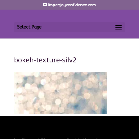
liz@enjoyconfidence.com
Select Page
bokeh-texture-silv2