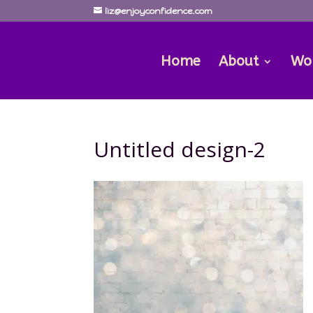
liz@enjoyconfidence.com
Home
About
Wo
Untitled design-2