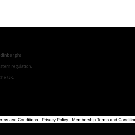
Edinburgh)
ystem regulation.
 the UK.
erms and Conditions
-
Privacy Policy
-
Membership Terms and Conditio