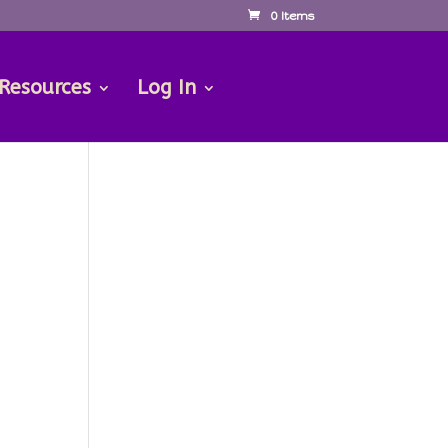
0 Items
 Resources
Log In