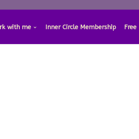
rk with me
Inner Circle Membership
Free