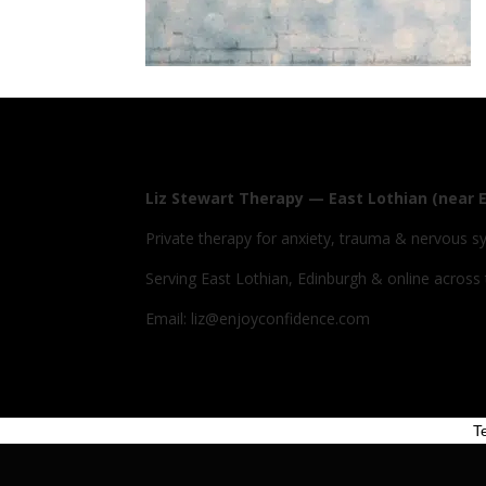
Liz Stewart Therapy — East Lothian (near 
Private therapy for anxiety, trauma & nervous s
Serving East Lothian, Edinburgh & online across
Email: liz@enjoyconfidence.com
T