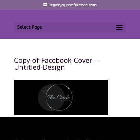
liz@enjoyconfidence.com
Select Page
Copy-of-Facebook-Cover-–-
Untitled-Design