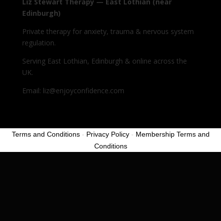
Liz Stewart Therapy — East Lothian (near
Edinburgh)
Private therapy for anxiety, trauma & nervous system
regulation.
Serving East Lothian, Edinburgh & online across the
UK.
Email: liz@enjoyconfidence.com
Terms and Conditions
-
Privacy Policy
-
Membership Terms and
Conditions