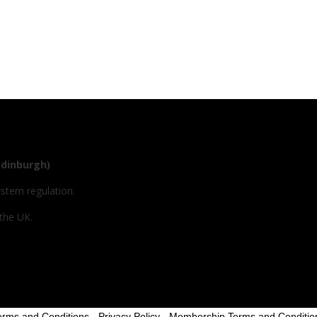
Edinburgh)
ystem regulation.
 the UK.
erms and Conditions
-
Privacy Policy
-
Membership Terms and Conditio