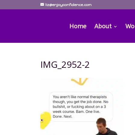
liz@enjoyconfidence.com
Home
About
Wo
IMG_2952-2