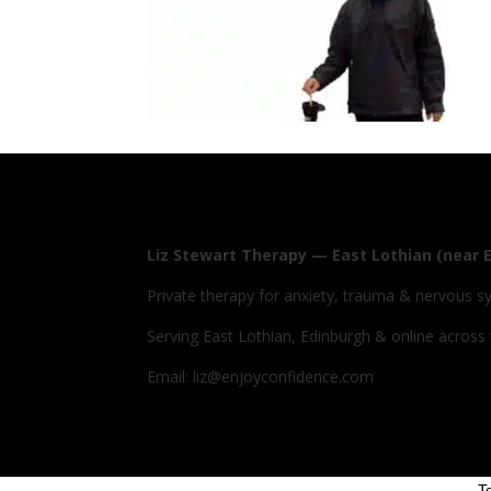
Liz Stewart Therapy — East Lothian (near 
Private therapy for anxiety, trauma & nervous s
Serving East Lothian, Edinburgh & online across
Email: liz@enjoyconfidence.com
T