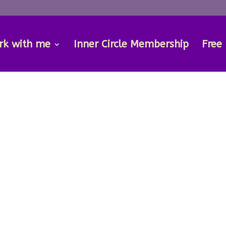
rk with me
Inner Circle Membership
Free