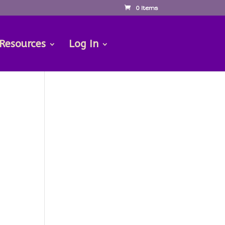
0 Items
 Resources
Log In