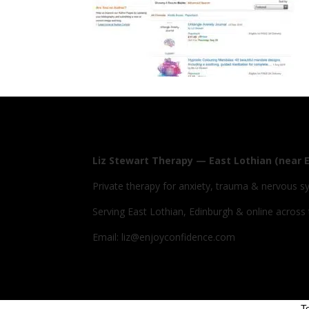
Liz Stewart Therapy — East Lothian (near 
Private therapy for anxiety, trauma & nervous s
Serving East Lothian, Edinburgh & online across
Email: liz@enjoyconfidence.com
T