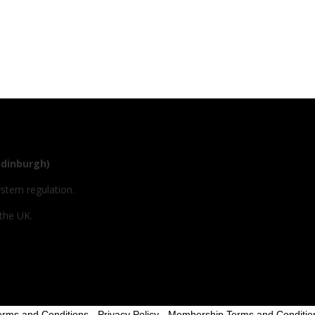
Edinburgh)
ystem regulation.
 the UK.
erms and Conditions
-
Privacy Policy
-
Membership Terms and Conditio