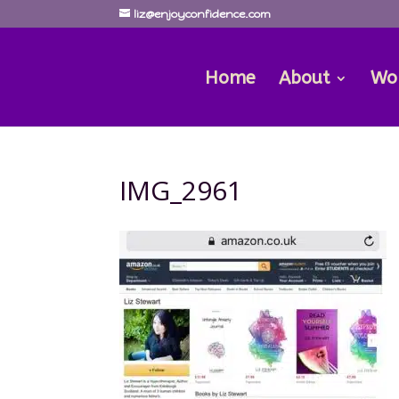
liz@enjoyconfidence.com
Home
About
Wo
IMG_2961