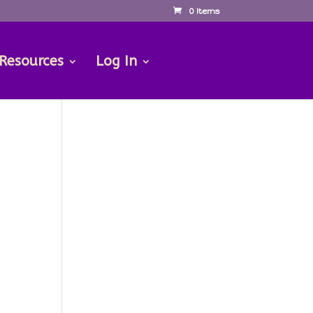
0 Items
 Resources
Log In