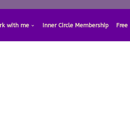
rk with me
Inner Circle Membership
Free