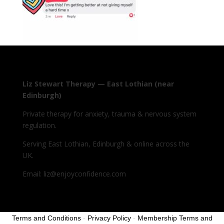
Liz Stewart Therapy — East Lothian (near
Edinburgh)
Private therapy for anxiety, trauma & nervous system
regulation.
Serving East Lothian, Edinburgh & online across the
UK.
Email: liz@enjoyconfidence.com
Terms and Conditions
-
Privacy Policy
-
Membership Terms and