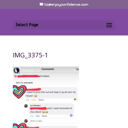
liz@enjoyconfidence.com
Select Page
IMG_3375-1