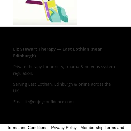
Liz Stewart Therapy — East Lothian (near
Edinburgh)
Private therapy for anxiety, trauma & nervous system
regulation.
Serving East Lothian, Edinburgh & online across the
UK.
Email: liz@enjoyconfidence.com
Terms and Conditions
-
Privacy Policy
-
Membership Terms and