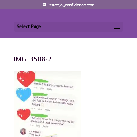
liz@enjoyconfidence.com
Select Page
IMG_3508-2