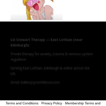
Liz Stewart Therapy — East Lothian (near
Edinburgh)
Private therapy for anxiety, trauma & nervous system
regulation.
Serving East Lothian, Edinburgh & online across the
UK.
Email: liz@enjoyconfidence.com
Terms and Conditions
-
Privacy Policy
-
Membership Terms and