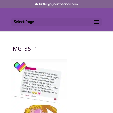
liz@enjoyconfidence.com
Select Page
IMG_3511