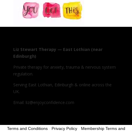
Liz Stewart Therapy — East Lothian (near
Edinburgh)
Private therapy for anxiety, trauma & nervous system
regulation.
Serving East Lothian, Edinburgh & online across the
UK.
Email: liz@enjoyconfidence.com
Terms and Conditions
-
Privacy Policy
-
Membership Terms and