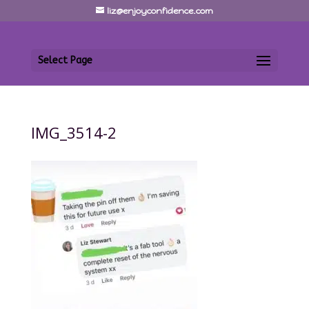
liz@enjoyconfidence.com
Select Page
IMG_3514-2