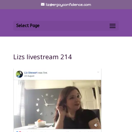
liz@enjoyconfidence.com
Select Page
Lizs livestream 214