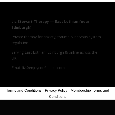
Liz Stewart Therapy — East Lothian (near
Edinburgh)
Private therapy for anxiety, trauma & nervous system
regulation.
Serving East Lothian, Edinburgh & online across the
UK.
Email: liz@enjoyconfidence.com
Terms and Conditions
-
Privacy Policy
-
Membership Terms and
Conditions