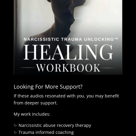
Looking For More Support?
If these audios resonated with you, you may benefit
from deeper support.
My work includes:
✨ Narcissistic abuse recovery therapy
✨ Trauma informed coaching