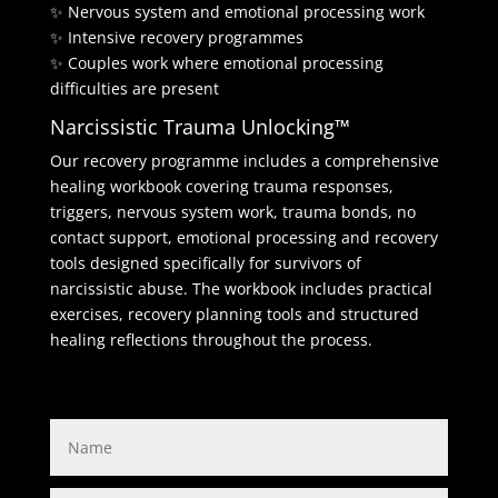
✨ Nervous system and emotional processing work
✨ Intensive recovery programmes
✨ Couples work where emotional processing
difficulties are present
Narcissistic Trauma Unlocking™
Our recovery programme includes a comprehensive
healing workbook covering trauma responses,
triggers, nervous system work, trauma bonds, no
contact support, emotional processing and recovery
tools designed specifically for survivors of
narcissistic abuse. The workbook includes practical
exercises, recovery planning tools and structured
healing reflections throughout the process.