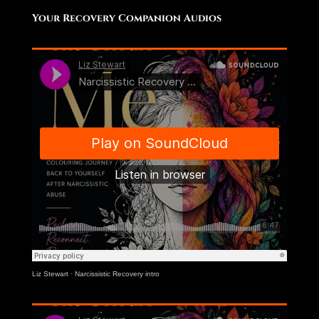
Your Recovery Companion Audios
Liz Stewart
·
Narcissistic Recovery intro