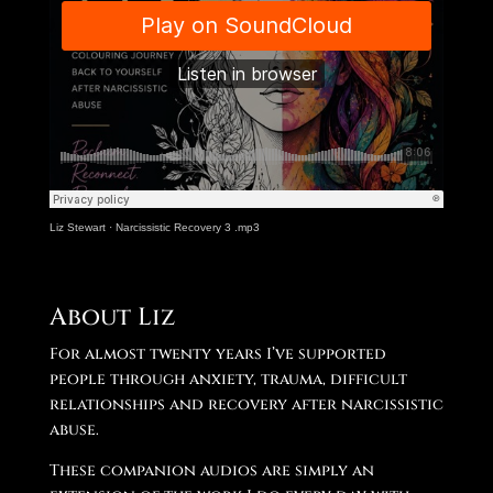
Liz Stewart
·
Narcissistic Recovery 3 .mp3
About Liz
For almost twenty years I’ve supported
people through anxiety, trauma, difficult
relationships and recovery after narcissistic
abuse.
These companion audios are simply an