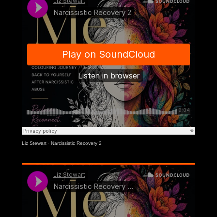
Liz Stewart
·
Narcissistic Recovery 2