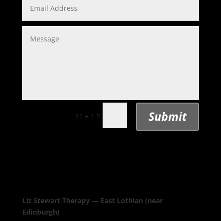
Submit
=
11 + 1
Liz Stewart Therapy — East Lothian (near
Edinburgh)