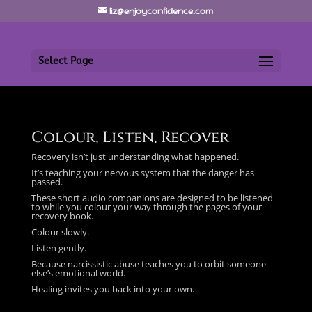
liz@enjoyconfidence.com
Select Page
Colour, Listen, Recover
Recovery isn’t just understanding what happened.
It’s teaching your nervous system that the danger has
passed.
These short audio companions are designed to be listened
to while you colour your way through the pages of your
recovery book.
Colour slowly.
Listen gently.
Because narcissistic abuse teaches you to orbit someone
else’s emotional world.
Healing invites you back into your own.