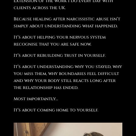
extension of the work I do every day with
clients across the UK.
Because healing after narcissistic abuse isn’t
simply about understanding what happened.
It’s about helping your nervous system
recognise that you are safe now.
It’s about rebuilding trust in yourself.
It’s about understanding why you stayed, why
you miss them, why boundaries feel difficult
and why your body still reacts long after
the relationship has ended.
Most importantly…
It’s about coming home to yourself.