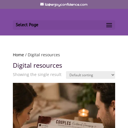
liz@enjoyconfidence.com
Select Page
Home
/ Digital resources
Digital resources
Showing the single result