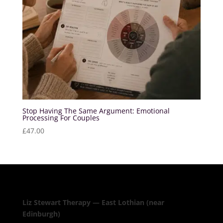
Stop Having The Same Argument: Emotional
Processing For Couples
£
47.00
Liz Stewart Therapy — East Lothian (near
Edinburgh)