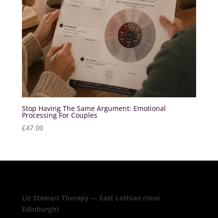
Stop Having The Same Argument: Emotional
Processing For Couples
£
47.00
Liz Stewart Therapy — East Lothian (near
Edinburgh)