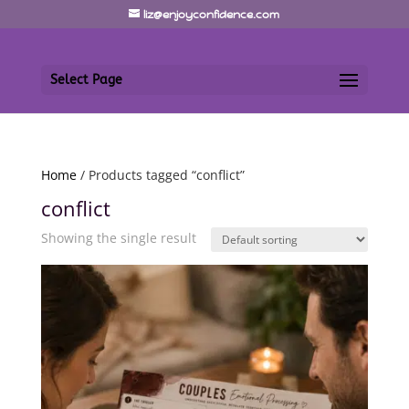
liz@enjoyconfidence.com
Select Page
Home
/ Products tagged “conflict”
conflict
Showing the single result