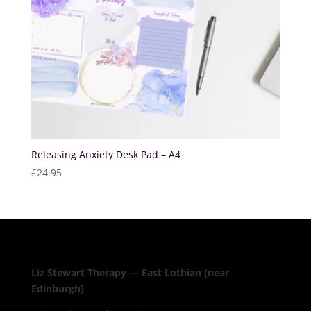
Releasing Anxiety Desk Pad – A4
£
24.95
Liz Stewart Therapy — East Lothian (near
Edinburgh)