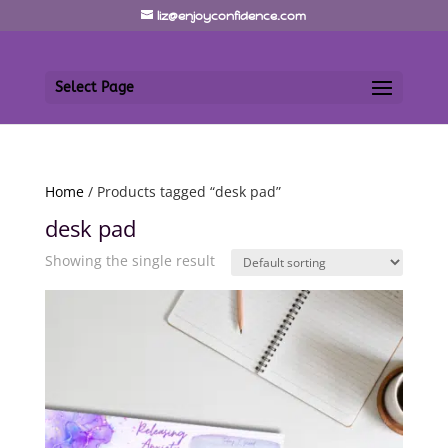
liz@enjoyconfidence.com
Select Page
Home
/ Products tagged “desk pad”
desk pad
Showing the single result