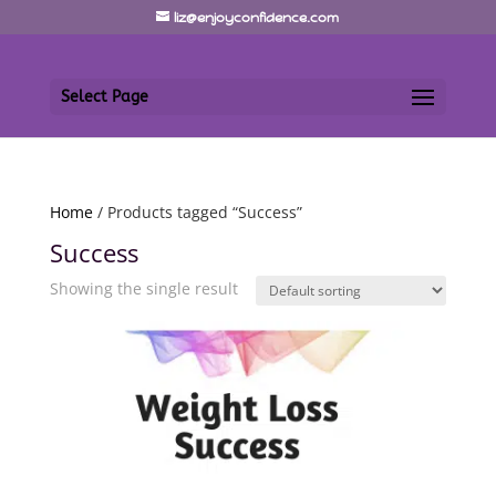
liz@enjoyconfidence.com
Select Page
Home
/ Products tagged “Success”
Success
Showing the single result