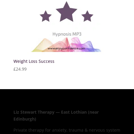
Weight Loss Success
£
24.99
Liz Stewart Therapy — East Lothian (near
Edinburgh)
Private therapy for anxiety, trauma & nervous system