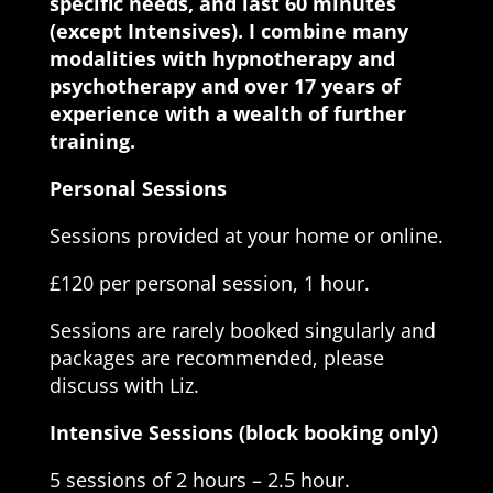
specific needs, and last 60 minutes
(except Intensives). I combine many
modalities with hypnotherapy and
psychotherapy and over 17 years of
experience with a wealth of further
training.
Personal Sessions
Sessions provided at your home or online.
£120 per personal session, 1 hour.
Sessions are rarely booked singularly and
packages are recommended, please
discuss with Liz.
Intensive Sessions (block booking only)
5 sessions of 2 hours – 2.5 hour.