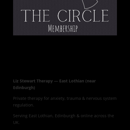
Liz Stewart Therapy — East Lothian (near
Edinburgh)
Private therapy for anxiety, trauma & nervous system
regulation.
Serving East Lothian, Edinburgh & online across the
UK.