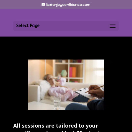
liz@enjoyconfidence.com
Select Page
All sessions are tailored to your