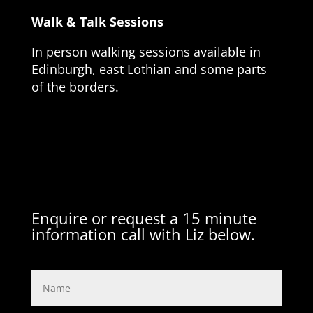
Walk & Talk Sessions
In person walking sessions available in
Edinburgh, east Lothian and some parts
of the borders.
Enquire or request a 15 minute
information call with Liz below.