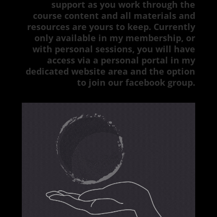
support as you work through the
course content and all materials and
resources are yours to keep. Currently
only available in my membership, or
with personal sessions, you will have
access via a personal portal in my
dedicated website area and the option
to join our facebook group.