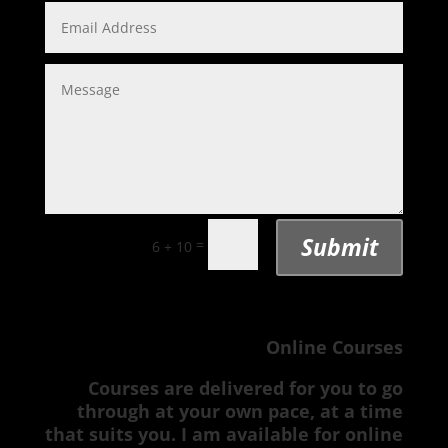
Submit
=
6 + 10
Online Courses
Courses are delivered for you to go
through at your own pace, at a time
that suits you. I am available for online