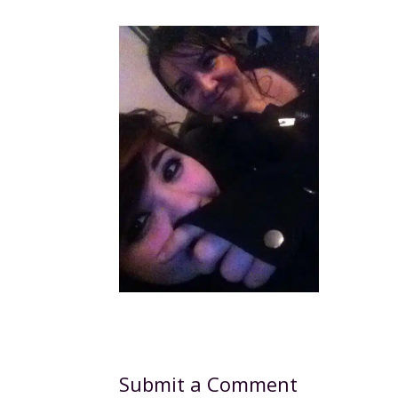
Submit a Comment