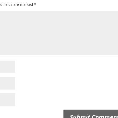
ed fields are marked
*