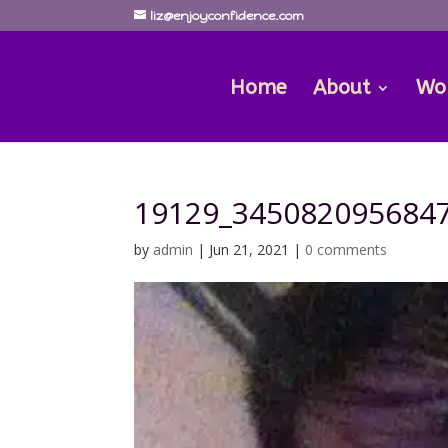
liz@enjoyconfidence.com
Home
About
Wo
19129_345082095684
by
admin
|
Jun 21, 2021
|
0 comments