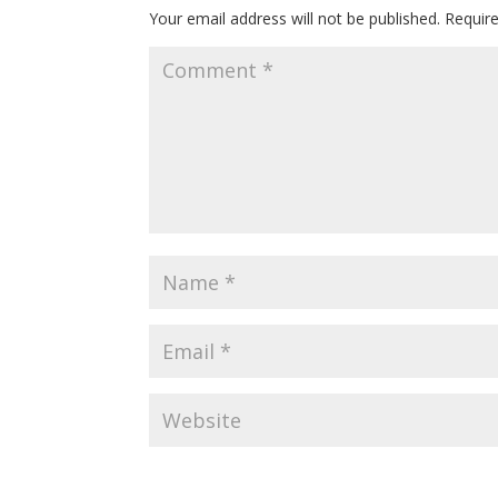
Your email address will not be published.
Requir