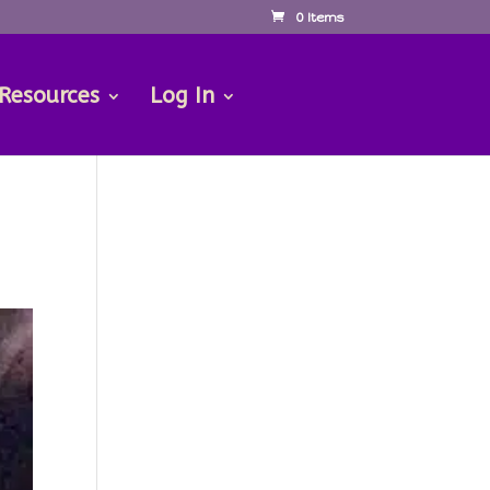
0 Items
 Resources
Log In