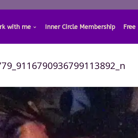
rk with me
Inner Circle Membership
Free
779_9116790936799113892_n