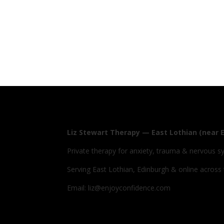
Liz Stewart Therapy — East Lothian (near 
Private therapy for anxiety, trauma & nervous s
Serving East Lothian, Edinburgh & online across
Email: liz@enjoyconfidence.com