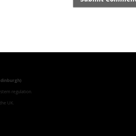
Edinburgh)
ystem regulation.
 the UK.