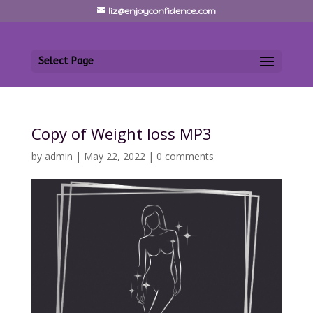
liz@enjoyconfidence.com
Select Page
Copy of Weight loss MP3
by
admin
|
May 22, 2022
|
0 comments