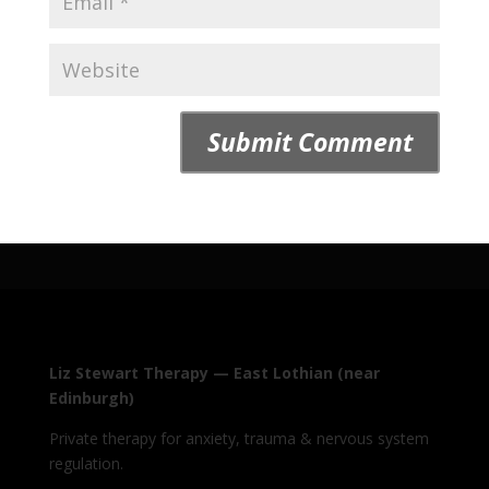
Liz Stewart Therapy — East Lothian (near
Edinburgh)
Private therapy for anxiety, trauma & nervous system
regulation.