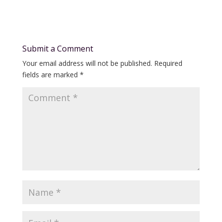
Submit a Comment
Your email address will not be published.
Required
fields are marked
*