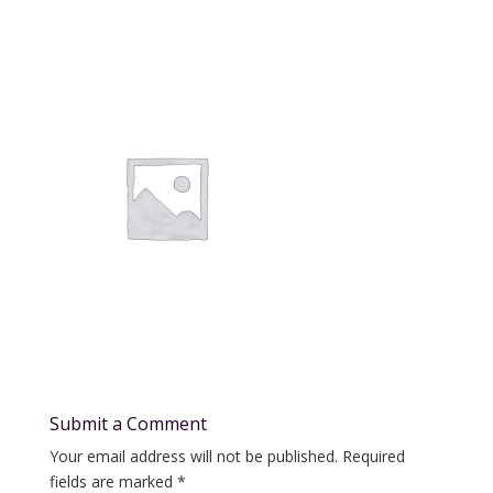
Submit a Comment
Your email address will not be published.
Required
fields are marked
*