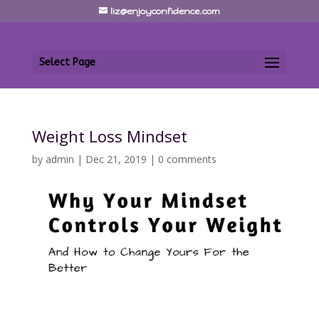
liz@enjoyconfidence.com
Select Page
Weight Loss Mindset
by
admin
|
Dec 21, 2019
|
0 comments