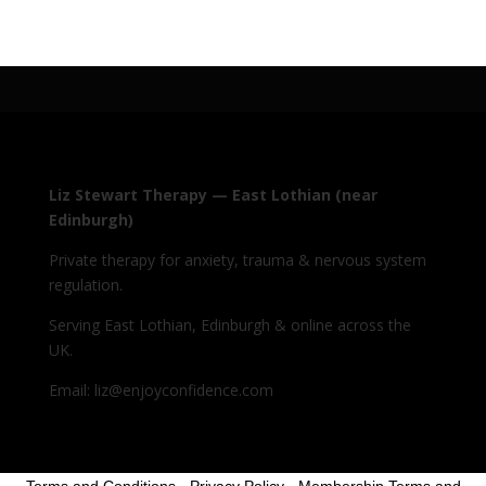
Liz Stewart Therapy — East Lothian (near
Edinburgh)
Private therapy for anxiety, trauma & nervous system
regulation.
Serving East Lothian, Edinburgh & online across the
UK.
Email: liz@enjoyconfidence.com