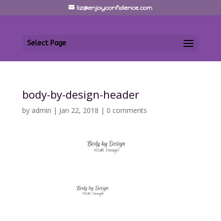
liz@enjoyconfidence.com
Select Page
body-by-design-header
by
admin
|
Jan 22, 2018
|
0 comments