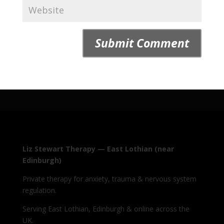
Liz Stewart Therapy — East Lothian (near
Edinburgh)
Private therapy for anxiety, trauma & nervous system
regulation.
Serving East Lothian, Edinburgh & online across the
UK.