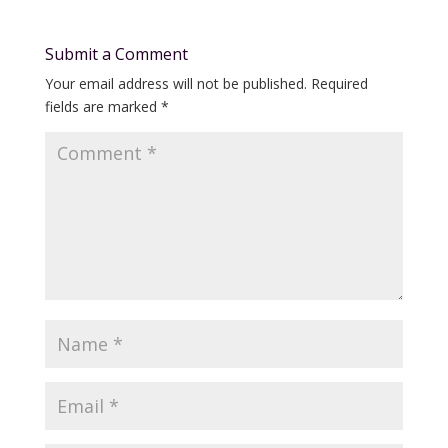
Submit a Comment
Your email address will not be published.
Required
fields are marked
*