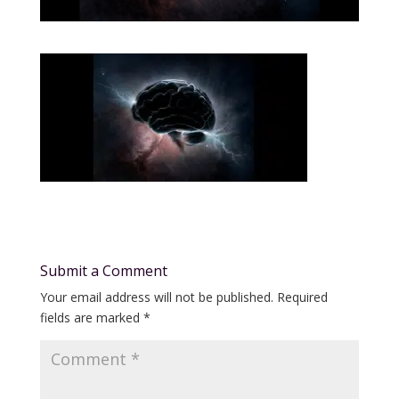
Submit a Comment
Your email address will not be published.
Required
fields are marked
*