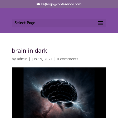
liz@enjoyconfidence.com
Select Page
brain in dark
by
admin
|
Jun 19, 2021
|
0 comments