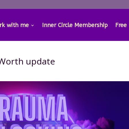
rk with me
Inner Circle Membership
Free
 Worth update