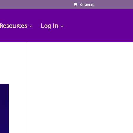
0 Items
 Resources
Log In