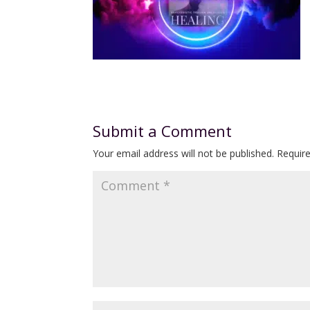
Submit a Comment
Your email address will not be published.
Requir