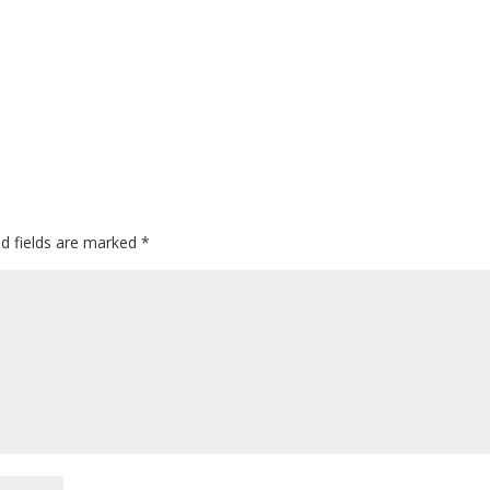
ed fields are marked
*