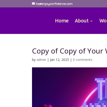
liz@enjoyconfidence.com
Home
About
Wo
Copy of Copy of Your
by
admin
|
Jan 12, 2025
|
0 comments