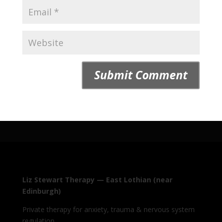
Liz Stewart Therapy — East Lothian (near
Edinburgh)
Private therapy for anxiety, trauma & nervous system
regulation.