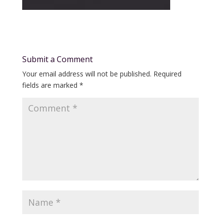
Submit a Comment
Your email address will not be published.
Required
fields are marked
*