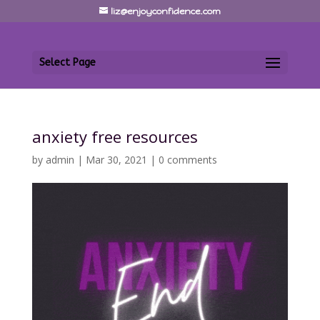
liz@enjoyconfidence.com
Select Page
anxiety free resources
by
admin
|
Mar 30, 2021
|
0 comments