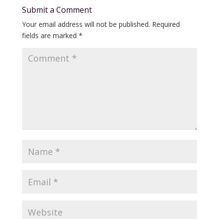
Submit a Comment
Your email address will not be published.
Required
fields are marked
*