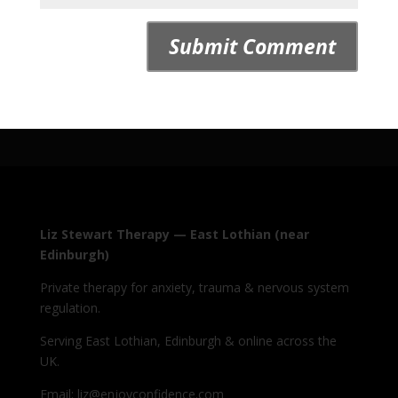
Liz Stewart Therapy — East Lothian (near
Edinburgh)
Private therapy for anxiety, trauma & nervous system
regulation.
Serving East Lothian, Edinburgh & online across the
UK.
Email: liz@enjoyconfidence.com