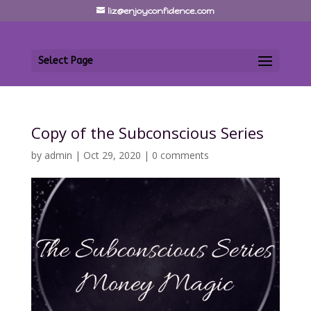
liz@enjoyconfidence.com
Select Page
Copy of the Subconscious Series
by
admin
|
Oct 29, 2020
|
0 comments