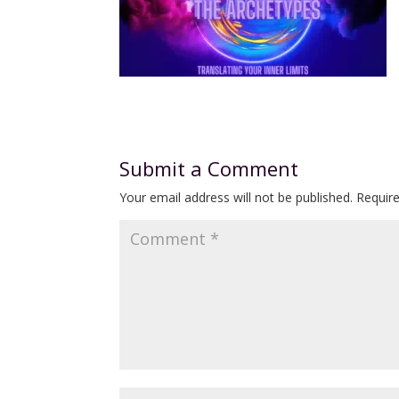
Submit a Comment
Your email address will not be published.
Requir