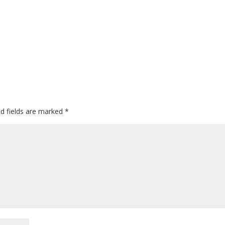
ed fields are marked
*