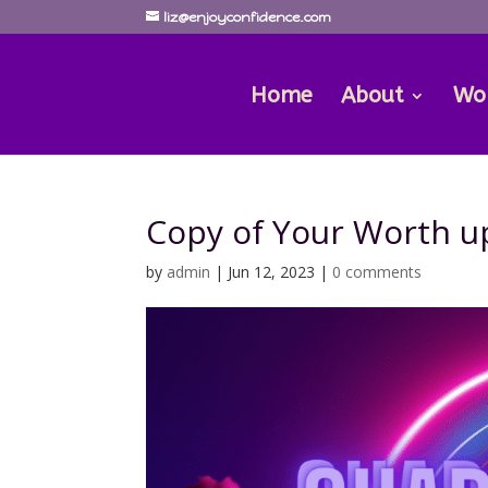
liz@enjoyconfidence.com
Home
About
Wo
Copy of Your Worth u
by
admin
|
Jun 12, 2023
|
0 comments