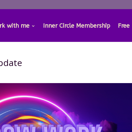
rk with me
Inner Circle Membership
Free
pdate