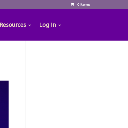
0 Items
 Resources
Log In