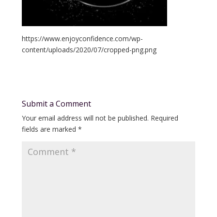
https://www.enjoyconfidence.com/wp-
content/uploads/2020/07/cropped-png.png
Submit a Comment
Your email address will not be published.
Required
fields are marked
*