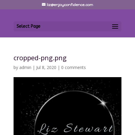
liz@enjoyconfidence.com
Select Page
cropped-png.png
by
admin
|
Jul 8, 2020
|
0 comments