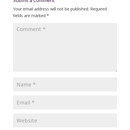
Submit a Comment
Your email address will not be published.
Required
fields are marked
*