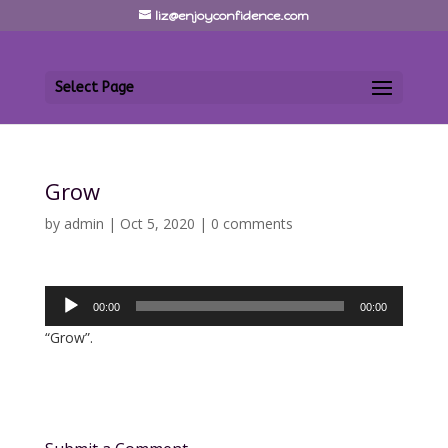
liz@enjoyconfidence.com
Select Page
Grow
by
admin
|
Oct 5, 2020
|
0 comments
Audio
00:00
00:00
Player
“Grow”.