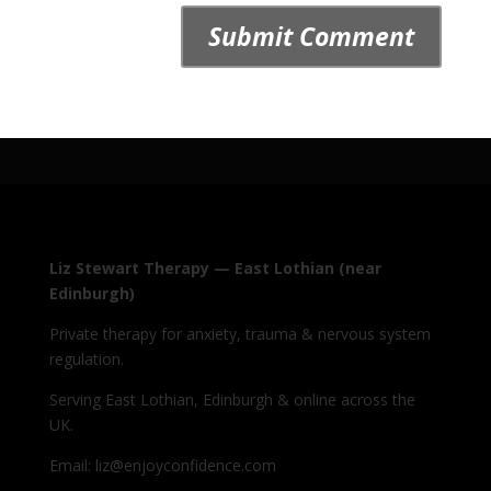
Liz Stewart Therapy — East Lothian (near
Edinburgh)
Private therapy for anxiety, trauma & nervous system
regulation.
Serving East Lothian, Edinburgh & online across the
UK.
Email: liz@enjoyconfidence.com