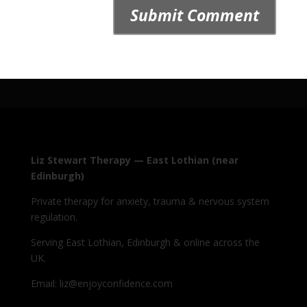
Liz Stewart Therapy — East Lothian (near
Edinburgh)
Private therapy for anxiety, trauma & nervous system
regulation.
Serving East Lothian, Edinburgh & online across the
UK.
Email: liz@enjoyconfidence.com