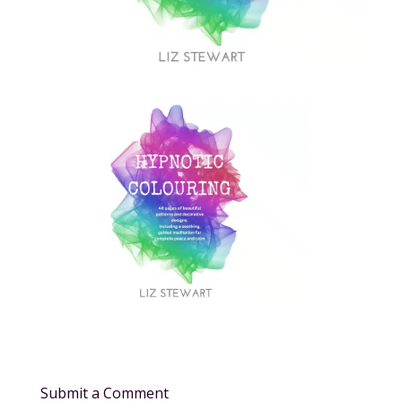
Submit a Comment