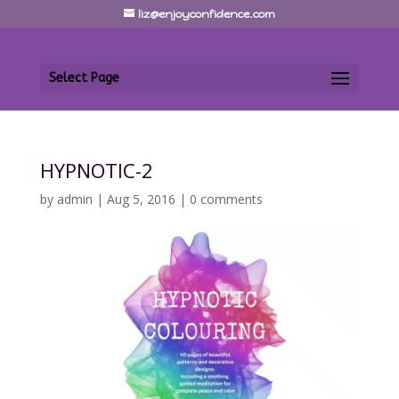
liz@enjoyconfidence.com
Select Page
HYPNOTIC-2
by
admin
|
Aug 5, 2016
|
0 comments