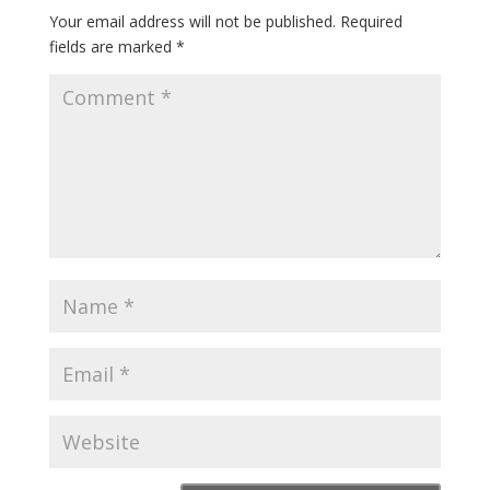
Your email address will not be published.
Required
fields are marked
*