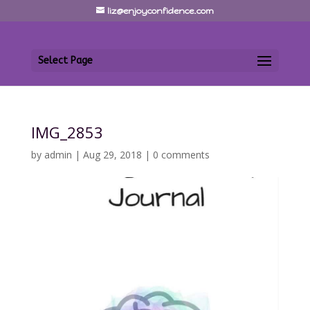
liz@enjoyconfidence.com
Select Page
IMG_2853
by
admin
|
Aug 29, 2018
|
0 comments