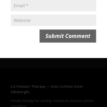
Liz Stewart Therapy — East Lothian (near
Edinburgh)
Private therapy for anxiety, trauma & nervous system
regulation.