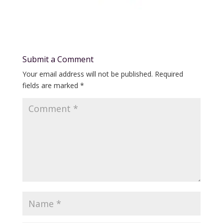
Submit a Comment
Your email address will not be published.
Required
fields are marked
*