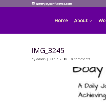
liz@enjoyconfidence.com
Home
About
Wo
IMG_3245
by
admin
|
Jul 17, 2018
|
0 comments