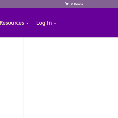
0 Items
 Resources
Log In