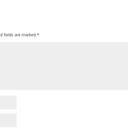
ed fields are marked
*