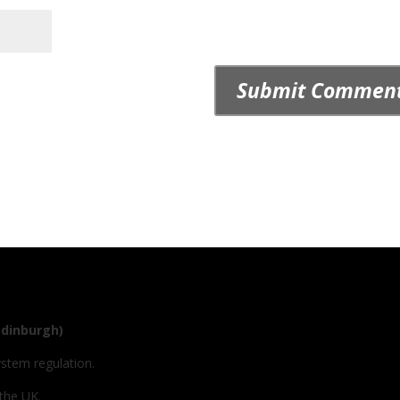
Edinburgh)
ystem regulation.
 the UK.