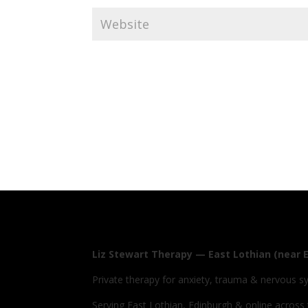
Liz Stewart Therapy — East Lothian (near 
Private therapy for anxiety, trauma & nervous s
Serving East Lothian, Edinburgh & online across