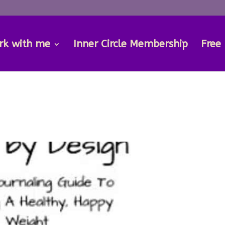
rk with me
Inner Circle Membership
Free