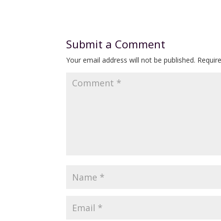
Submit a Comment
Your email address will not be published.
Requir