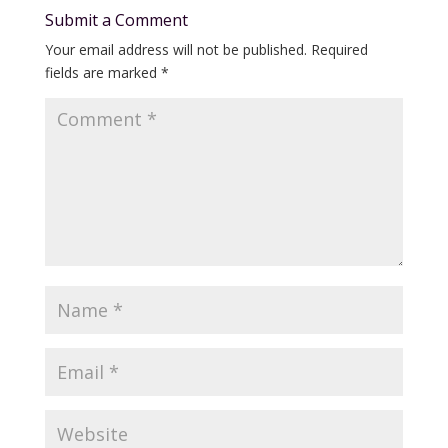
Submit a Comment
Your email address will not be published.
Required
fields are marked
*