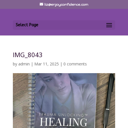
liz@enjoyconfidence.com
Select Page
IMG_8043
by
admin
|
Mar 11, 2025
|
0 comments