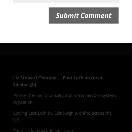
Liz Stewart Therapy — East Lothian (near
Edinburgh)
Private therapy for anxiety, trauma & nervous system
regulation.
Serving East Lothian, Edinburgh & online across the
UK.
Email: liz@enjoyconfidence.com