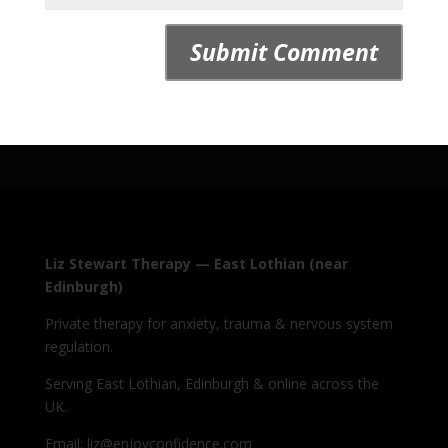
Liz Stewart Therapy — East Lothian (near
Edinburgh)
Private therapy for anxiety, trauma & nervous system
regulation.
Serving East Lothian, Edinburgh & online across the
UK.
Email: liz@enjoyconfidence.com