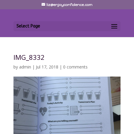
liz@enjoyconfidence.com
Select Page
IMG_8332
by
admin
|
Jul 17, 2018
|
0 comments