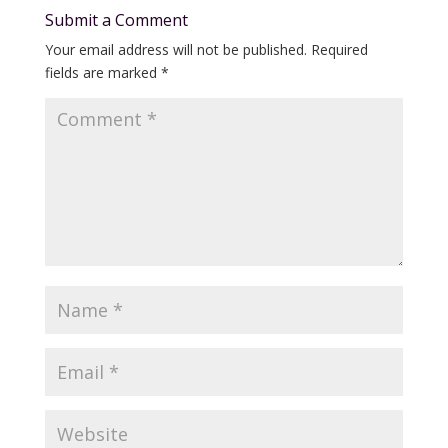
Submit a Comment
Your email address will not be published.
Required
fields are marked
*