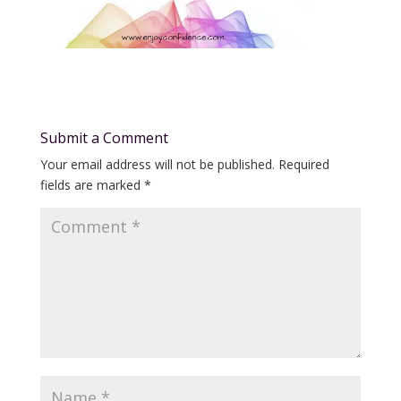
Submit a Comment
Your email address will not be published.
Required
fields are marked
*