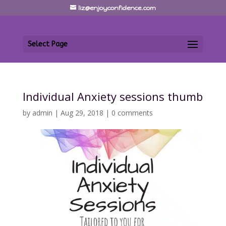
liz@enjoyconfidence.com
Select Page
Individual Anxiety sessions thumb
by
admin
|
Aug 29, 2018
|
0 comments