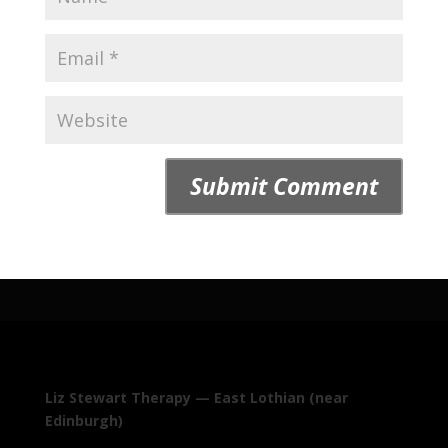
Liz Stewart Therapy — East Lothian (near
Edinburgh)