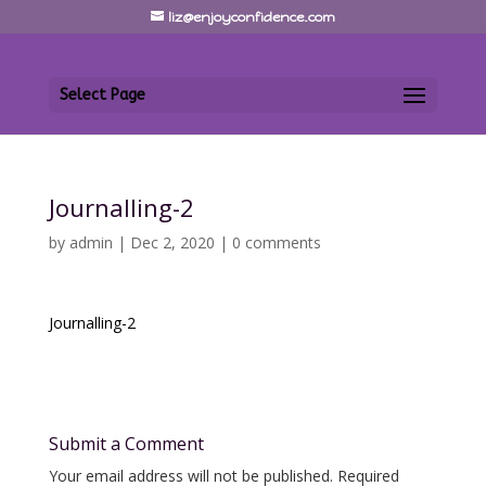
liz@enjoyconfidence.com
Select Page
Journalling-2
by
admin
|
Dec 2, 2020
|
0 comments
Journalling-2
Submit a Comment
Your email address will not be published.
Required