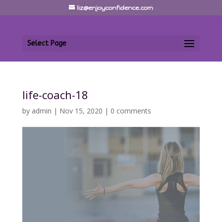
liz@enjoyconfidence.com
Select Page
life-coach-18
by
admin
|
Nov 15, 2020
|
0 comments