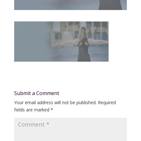
Submit a Comment
Your email address will not be published.
Required
fields are marked
*