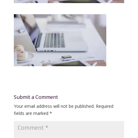
Submit a Comment
Your email address will not be published.
Required
fields are marked
*