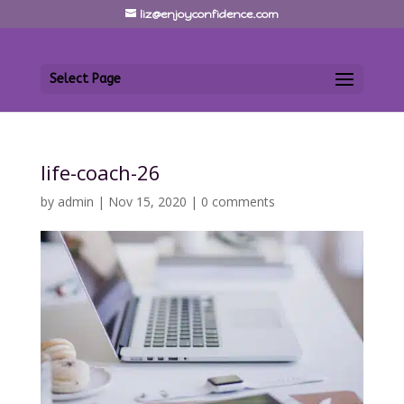
liz@enjoyconfidence.com
Select Page
life-coach-26
by
admin
|
Nov 15, 2020
|
0 comments