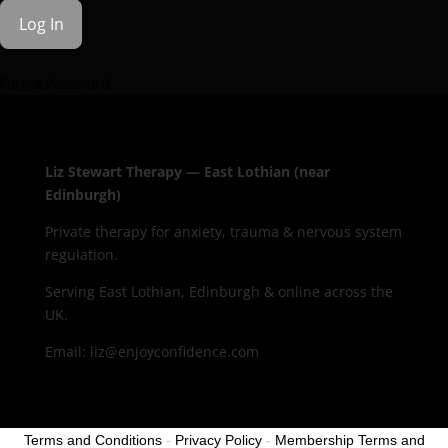
Forgot Password
Liz Stewart Therapy — East Lothian (near
Edinburgh)
Private therapy for anxiety, trauma & nervous system
regulation.
Serving East Lothian, Edinburgh & online across the
UK.
Email: liz@enjoyconfidence.com
Terms and Conditions
-
Privacy Policy
-
Membership Terms and