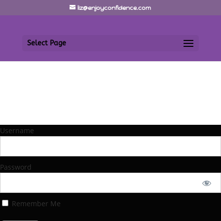
liz@enjoyconfidence.com
Select Page
Username
Password
Remember Me