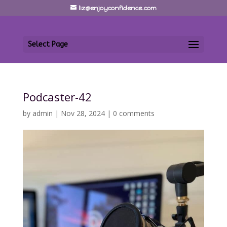
liz@enjoyconfidence.com
Select Page
Podcaster-42
by
admin
|
Nov 28, 2024
|
0 comments