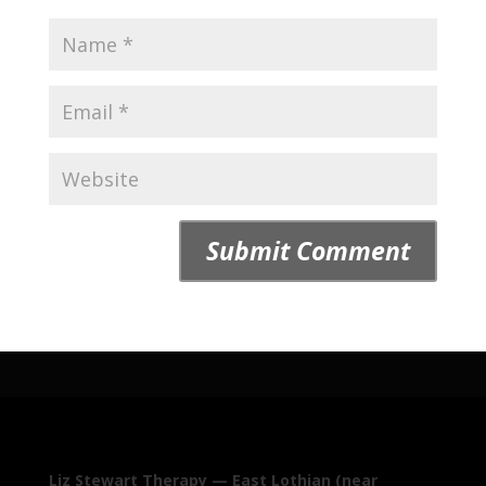
Liz Stewart Therapy — East Lothian (near