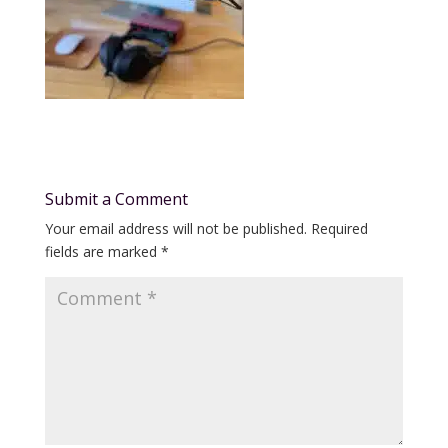
Submit a Comment
Your email address will not be published.
Required
fields are marked
*