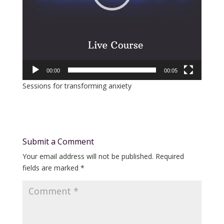
00:00
00:05
Sessions for transforming anxiety
Submit a Comment
Your email address will not be published.
Required
fields are marked
*