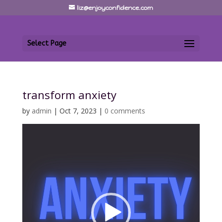
liz@enjoyconfidence.com
Select Page
transform anxiety
by
admin
|
Oct 7, 2023
|
0 comments
Video
Player