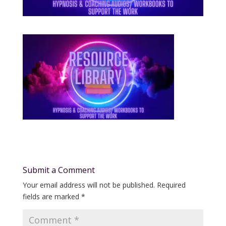
Submit a Comment
Your email address will not be published.
Required
fields are marked
*