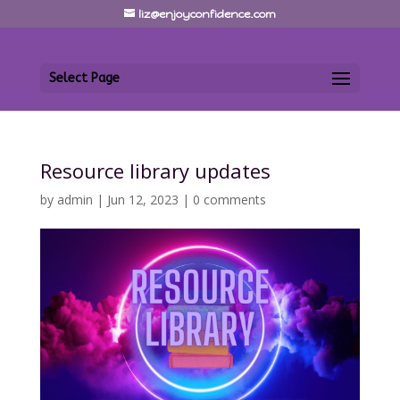
liz@enjoyconfidence.com
Select Page
Resource library updates
by
admin
|
Jun 12, 2023
|
0 comments