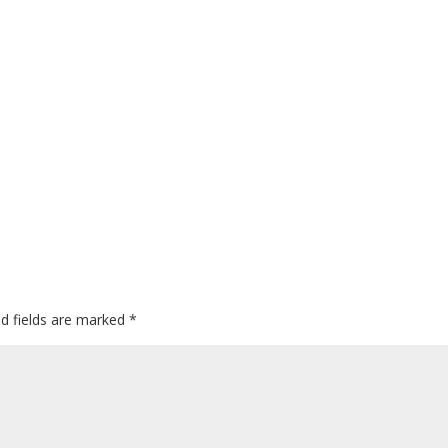
ed fields are marked
*