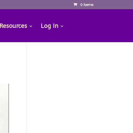
0 Items
 Resources
Log In