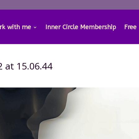
rk with me
Inner Circle Membership
Free
 at 15.06.44