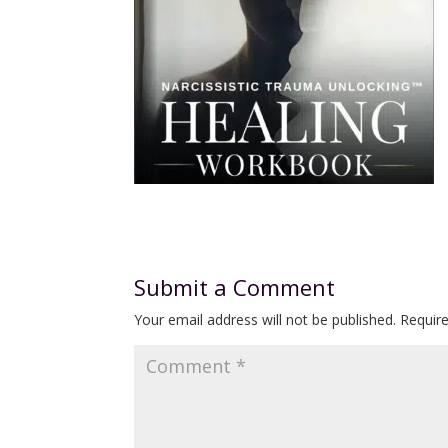
Submit a Comment
Your email address will not be published.
Requir