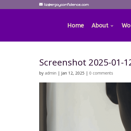
liz@enjoyconfidence.com
Home
About
Wo
Screenshot 2025-01-12
by
admin
|
Jan 12, 2025
|
0 comments