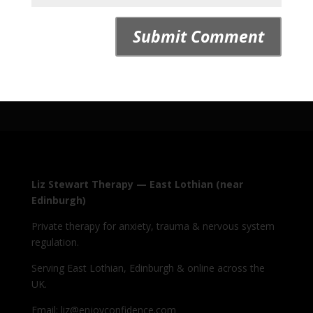
Liz Stewart Therapy — East Lothian (near
Edinburgh)
Private therapy for anxiety, trauma & nervous system
regulation.
Serving East Lothian, Edinburgh & online across the
UK.
Email: liz@enjoyconfidence.com