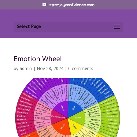
liz@enjoyconfidence.com
Select Page
Emotion Wheel
by
admin
|
Nov 28, 2024
|
0 comments