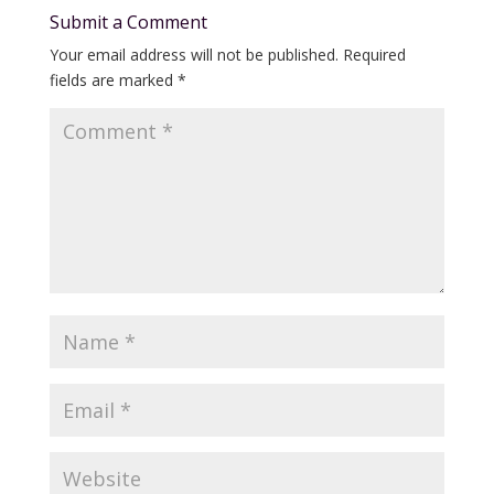
Submit a Comment
Your email address will not be published.
Required
fields are marked
*