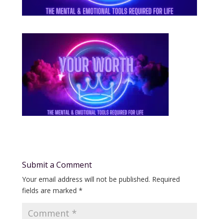
Submit a Comment
Your email address will not be published.
Required
fields are marked
*