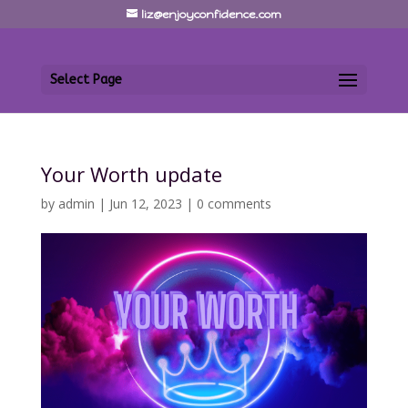
liz@enjoyconfidence.com
Select Page
Your Worth update
by
admin
|
Jun 12, 2023
|
0 comments