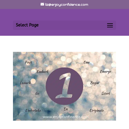
liz@enjoyconfidence.com
Select Page