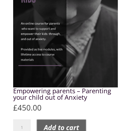
Empowering parents – Parenting
your child out of Anxiety
£
450.00
Empowering
Add to cart
parents