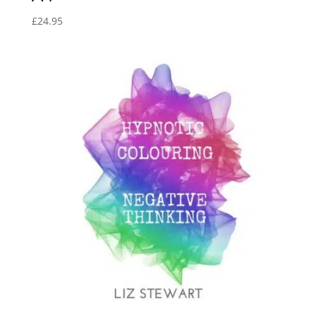
£
24.95