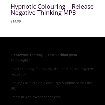
Hypnotic Colouring – Release
Negative Thinking MP3
£
14.99
Liz Stewart Therapy — East Lothian (near
Edinburgh)
Private therapy for anxiety, trauma & nervous system
regulation.
Serving East Lothian, Edinburgh & online across the
UK.
Email: liz@enjoyconfidence.com