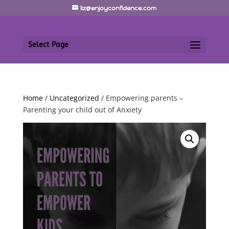
liz@enjoyconfidence.com
Select Page
Home
/
Uncategorized
/ Empowering parents –
Parenting your child out of Anxiety