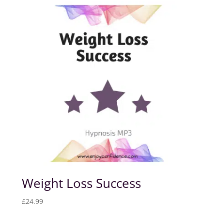
Weight Loss Success
£
24.99