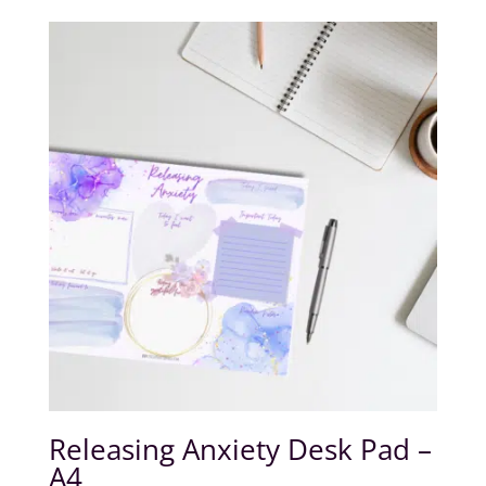
Releasing Anxiety Desk Pad –
A4