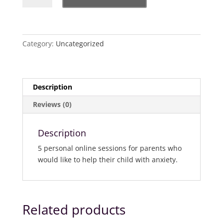
-
Parenting
your
child
Category:
Uncategorized
out
of
Anxiety
Description
quantity
Reviews (0)
Description
5 personal online sessions for parents who
would like to help their child with anxiety.
Related products