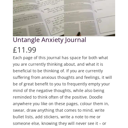
Untangle Anxiety Journal
£
11.99
Each page of this journal has space for both what
you are currently thinking about, and what it is
beneficial to be thinking of. If you are currently
suffering from anxious thoughts and feelings, it will
be of great benefit to you to frequently empty your
mind of the negative thoughts, while also being
reminded to think often of the positive. Doodle
anywhere you like on these pages, colour them in,
swear, draw anything that comes to mind, write
bullet lists, add stickers, write a note to me or
someone else, knowing they will never see it – or