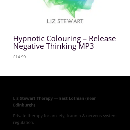
Hypnotic Colouring – Release
Negative Thinking MP3
£
14.99
Liz Stewart Therapy — East Lothian (near
Edinburgh)
Private therapy for anxiety, trauma & nervous system
regulation.