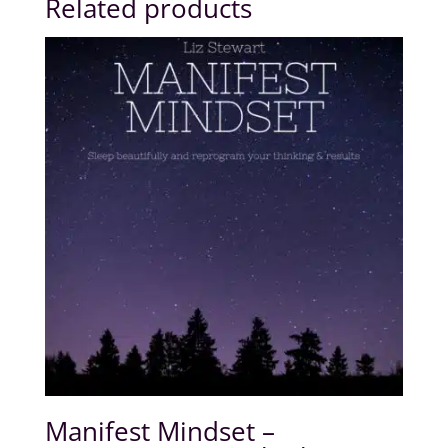
Related products
Manifest Mindset –