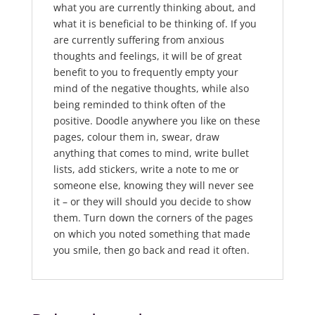
what you are currently thinking about, and
what it is beneficial to be thinking of. If you
are currently suffering from anxious
thoughts and feelings, it will be of great
benefit to you to frequently empty your
mind of the negative thoughts, while also
being reminded to think often of the
positive. Doodle anywhere you like on these
pages, colour them in, swear, draw
anything that comes to mind, write bullet
lists, add stickers, write a note to me or
someone else, knowing they will never see
it – or they will should you decide to show
them. Turn down the corners of the pages
on which you noted something that made
you smile, then go back and read it often.