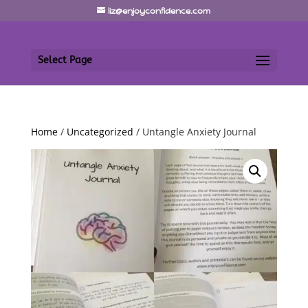
liz@enjoyconfidence.com
Select Page
Home
/
Uncategorized
/ Untangle Anxiety Journal