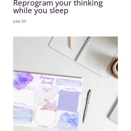
Reprogram your thinking
while you sleep
£
44.99