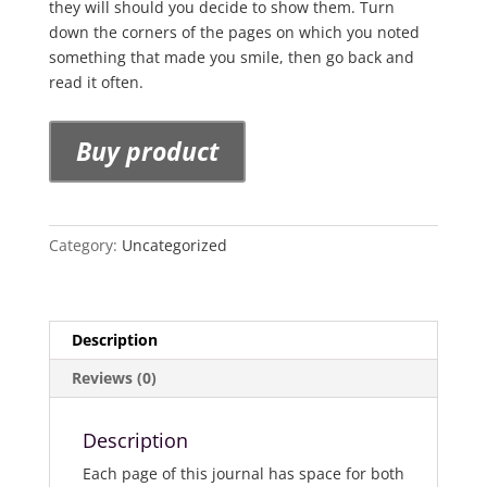
they will should you decide to show them. Turn
down the corners of the pages on which you noted
something that made you smile, then go back and
read it often.
Buy product
Category:
Uncategorized
Description
Reviews (0)
Description
Each page of this journal has space for both