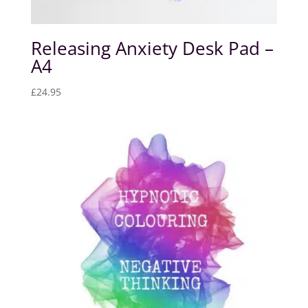
Releasing Anxiety Desk Pad –
A4
£
24.95